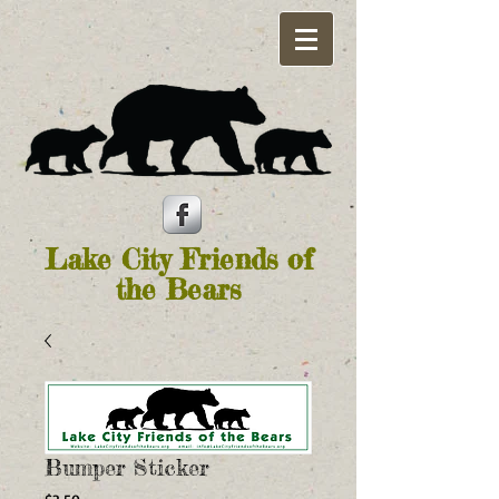
Lake City Friends of
the Bears
Bumper Sticker
Price